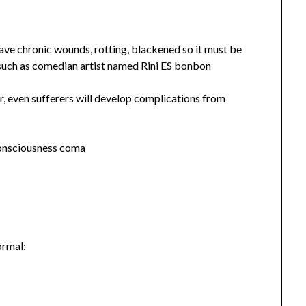
ve chronic wounds, rotting, blackened so it must be
such as comedian artist named Rini ES bonbon
r, even sufferers will develop complications from
consciousness coma
ormal: