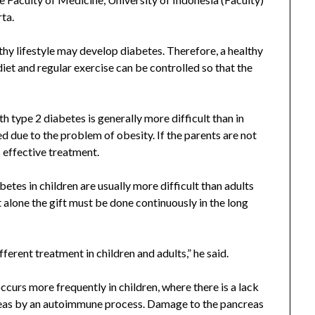
rta.
hy lifestyle may develop diabetes. Therefore, a healthy
iet and regular exercise can be controlled so that the
 type 2 diabetes is generally more difficult than in
ed due to the problem of obesity. If the parents are not
s effective treatment.
etes in children are usually more difficult than adults
 alone the gift must be done continuously in the long
ferent treatment in children and adults,” he said.
curs more frequently in children, where there is a lack
creas by an autoimmune process. Damage to the pancreas