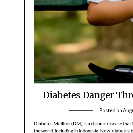
Diabetes Danger Thr
Posted on
Augu
Diabetes Mellitus (DM) is a chronic disease that
the world, including in Indonesia. Now, diabetes i