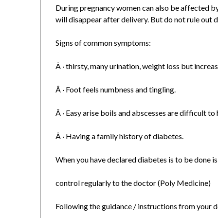
During pregnancy women can also be affected by
will disappear after delivery. But do not rule out d
Signs of common symptoms:
Â · thirsty, many urination, weight loss but increa
Â · Foot feels numbness and tingling.
Â · Easy arise boils and abscesses are difficult to 
Â · Having a family history of diabetes.
When you have declared diabetes is to be done is
control regularly to the doctor (Poly Medicine)
Following the guidance / instructions from your 