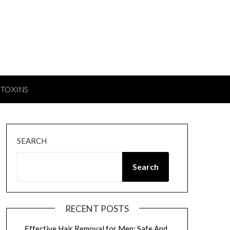
TOXINS
SEARCH
Search
RECENT POSTS
Effective Hair Removal for Men: Safe And