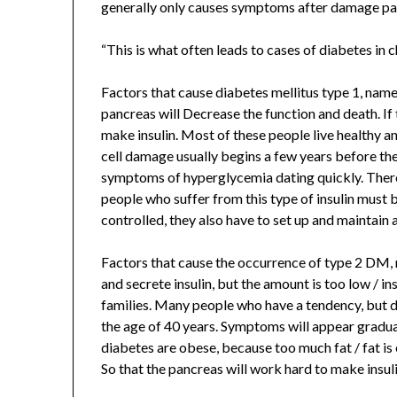
generally only causes symptoms after damage pan
“This is what often leads to cases of diabetes in c
Factors that cause diabetes mellitus type 1, namely
pancreas will Decrease the function and death. If
make insulin. Most of these people live healthy 
cell damage usually begins a few years before the
symptoms of hyperglycemia dating quickly. There 
people who suffer from this type of insulin must b
controlled, they also have to set up and maintain
Factors that cause the occurrence of type 2 DM,
and secrete insulin, but the amount is too low / in
families. Many people who have a tendency, but d
the age of 40 years. Symptoms will appear gradually
diabetes are obese, because too much fat / fat is
So that the pancreas will work hard to make insuli