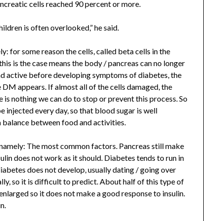
creatic cells reached 90 percent or more.
hildren is often overlooked,” he said.
: for some reason the cells, called beta cells in the
 this is the case means the body / pancreas can no longer
and active before developing symptoms of diabetes, the
 DM appears. If almost all of the cells damaged, the
is nothing we can do to stop or prevent this process. So
e injected every day, so that blood sugar is well
 a balance between food and activities.
 namely: The most common factors. Pancreas still make
sulin does not work as it should. Diabetes tends to run in
iabetes does not develop, usually dating / going over
, so it is difficult to predict. About half of this type of
 enlarged so it does not make a good response to insulin.
n.