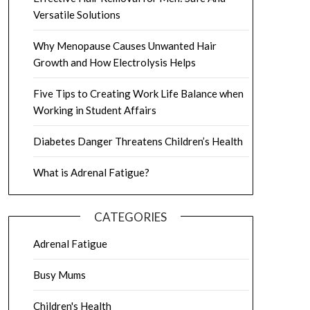
Versatile Solutions
Why Menopause Causes Unwanted Hair
Growth and How Electrolysis Helps
Five Tips to Creating Work Life Balance when
Working in Student Affairs
Diabetes Danger Threatens Children’s Health
What is Adrenal Fatigue?
CATEGORIES
Adrenal Fatigue
Busy Mums
Children's Health