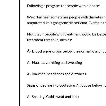
Following a program for people with diabetes
We often hear sometimes people with diabetes ha
amputated. It is gangrene diabeticum. Examples 
Not that if people with treatment would be bette
treatment teresbut, such as:
Â · Blood sugar drops below the normal loss of 
Â · Nausea, vomiting and sweating
Â · diarrhea, headaches and dizziness
Signs of decline in blood sugar / glucose below n
Â · Shaking. Cold sweat and limp