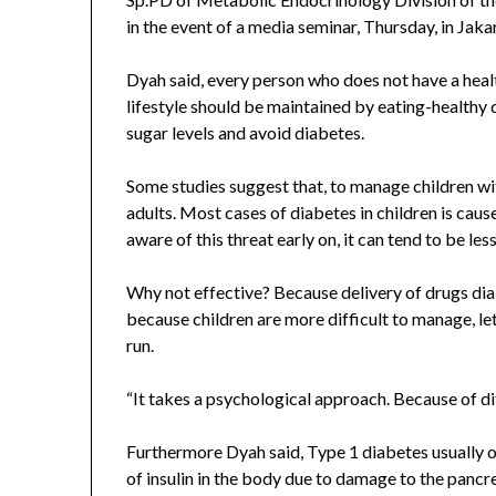
in the event of a media seminar, Thursday, in Jaka
Dyah said, every person who does not have a healt
lifestyle should be maintained by eating-healthy d
sugar levels and avoid diabetes.
Some studies suggest that, to manage children with
adults. Most cases of diabetes in children is caus
aware of this threat early on, it can tend to be les
Why not effective? Because delivery of drugs diab
because children are more difficult to manage, let
run.
“It takes a psychological approach. Because of dif
Furthermore Dyah said, Type 1 diabetes usually oc
of insulin in the body due to damage to the pan