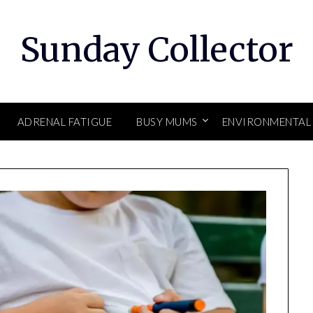
Sunday Collector
ADRENAL FATIGUE
BUSY MUMS
ENVIRONMENTAL 