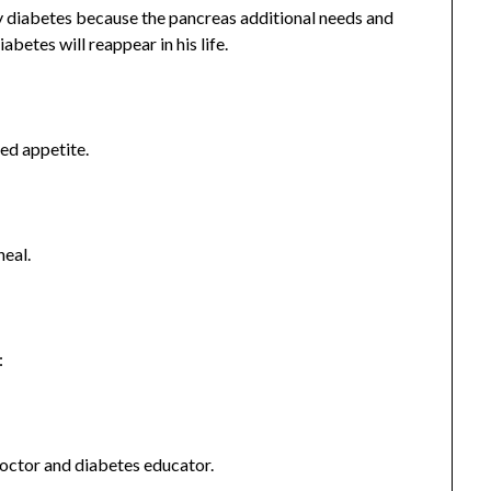
 diabetes because the pancreas additional needs and
iabetes will reappear in his life.
sed appetite.
heal.
:
doctor and diabetes educator.