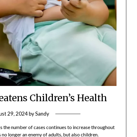
eatens Children’s Health
st 29, 2024
by
Sandy
 is the number of cases continues to increase throughout
s no longer an enemy of adults, but also children.