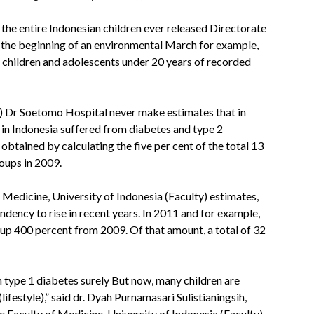
the entire Indonesian children ever released Directorate
t the beginning of an environmental March for example,
 children and adolescents under 20 years of recorded
 Dr Soetomo Hospital never make estimates that in
in Indonesia suffered from diabetes and type 2
 obtained by calculating the five per cent of the total 13
roups in 2009.
 Medicine, University of Indonesia (Faculty) estimates,
dency to rise in recent years. In 2011 and for example,
 up 400 percent from 2009. Of that amount, a total of 32
h type 1 diabetes surely But now, many children are
lifestyle),” said dr. Dyah Purnamasari Sulistianingsih,
 Faculty of Medicine, University of Indonesia (Faculty)