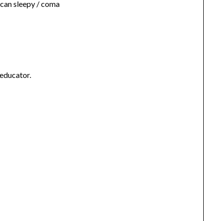
 can sleepy / coma
 educator.