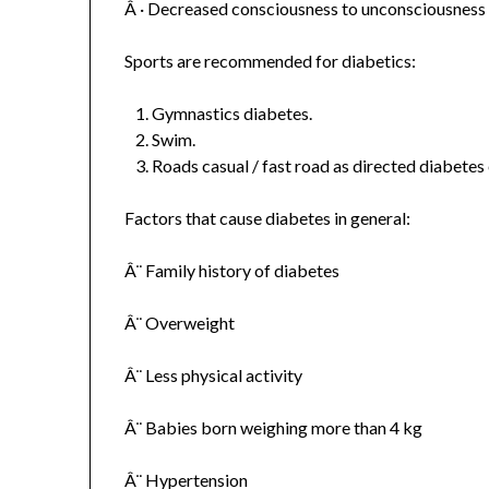
Â · Decreased consciousness to unconsciousness
Sports are recommended for diabetics:
Gymnastics diabetes.
Swim.
Roads casual / fast road as directed diabetes
Factors that cause diabetes in general:
Â¨ Family history of diabetes
Â¨ Overweight
Â¨ Less physical activity
Â¨ Babies born weighing more than 4 kg
Â¨ Hypertension