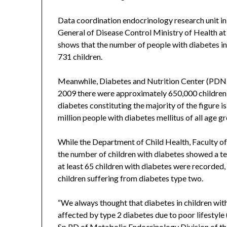
Data coordination endocrinology research unit in 
General of Disease Control Ministry of Health a
shows that the number of people with diabetes in
731 children.
Meanwhile, Diabetes and Nutrition Center (PDN)
2009 there were approximately 650,000 children 
diabetes constituting the majority of the figure is
million people with diabetes mellitus of all age g
While the Department of Child Health, Faculty of
the number of children with diabetes showed a ten
at least 65 children with diabetes were recorded,
children suffering from diabetes type two.
“We always thought that diabetes in children wit
affected by type 2 diabetes due to poor lifestyle (
Sp.PD of Metabolic Endocrinology Division of the