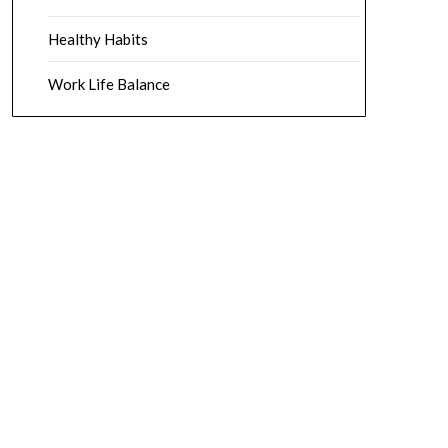
Healthy Habits
Work Life Balance